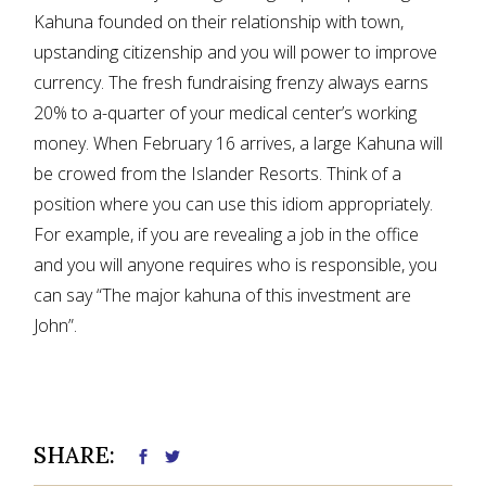
Kahuna founded on their relationship with town,
upstanding citizenship and you will power to improve
currency. The fresh fundraising frenzy always earns
20% to a-quarter of your medical center’s working
money. When February 16 arrives, a large Kahuna will
be crowed from the Islander Resorts. Think of a
position where you can use this idiom appropriately.
For example, if you are revealing a job in the office
and you will anyone requires who is responsible, you
can say “The major kahuna of this investment are
John”.
SHARE: