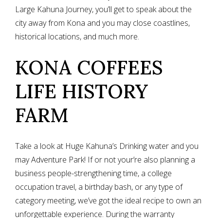
Large Kahuna Journey, you’ll get to speak about the
city away from Kona and you may close coastlines,
historical locations, and much more.
KONA COFFEES
LIFE HISTORY
FARM
Take a look at Huge Kahuna’s Drinking water and you
may Adventure Park! If or not your’re also planning a
business people-strengthening time, a college
occupation travel, a birthday bash, or any type of
category meeting, we’ve got the ideal recipe to own an
unforgettable experience. During the warranty