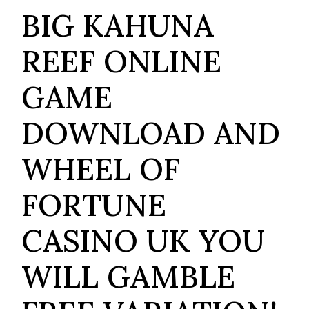
BIG KAHUNA
REEF ONLINE
GAME
DOWNLOAD AND
WHEEL OF
FORTUNE
CASINO UK YOU
WILL GAMBLE