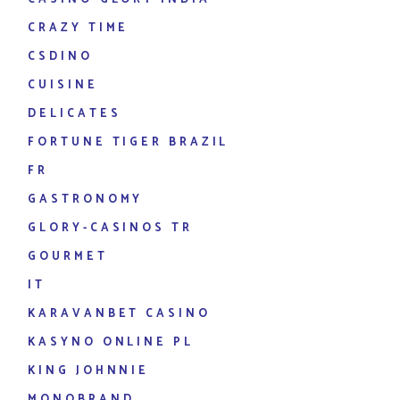
CRAZY TIME
CSDINO
CUISINE
DELICATES
FORTUNE TIGER BRAZIL
FR
GASTRONOMY
GLORY-CASINOS TR
GOURMET
IT
KARAVANBET CASINO
KASYNO ONLINE PL
KING JOHNNIE
MONOBRAND