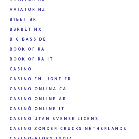
AVIATOR MZ
B1BET BR
BBRBET MX
BIG BASS DE
BOOK OF RA
BOOK OF RA IT
CASINO
CASINO EN LIGNE FR
CASINO ONLINA CA
CASINO ONLINE AR
CASINÒ ONLINE IT
CASINO UTAN SVENSK LICENS
CASINO ZONDER CRUCKS NETHERLANDS
CASINO-GLORY INDIA