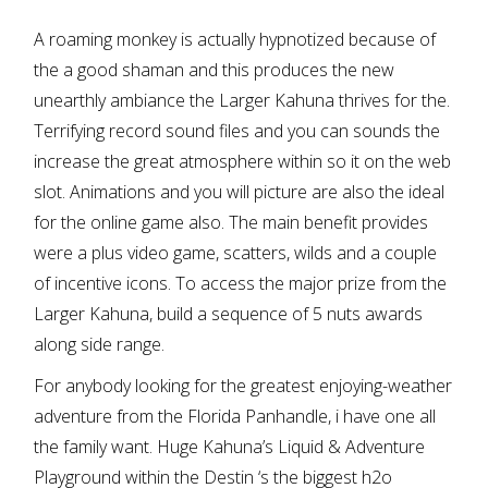
A roaming monkey is actually hypnotized because of
the a good shaman and this produces the new
unearthly ambiance the Larger Kahuna thrives for the.
Terrifying record sound files and you can sounds the
increase the great atmosphere within so it on the web
slot. Animations and you will picture are also the ideal
for the online game also. The main benefit provides
were a plus video game, scatters, wilds and a couple
of incentive icons. To access the major prize from the
Larger Kahuna, build a sequence of 5 nuts awards
along side range.
For anybody looking for the greatest enjoying-weather
adventure from the Florida Panhandle, i have one all
the family want. Huge Kahuna’s Liquid & Adventure
Playground within the Destin ‘s the biggest h2o