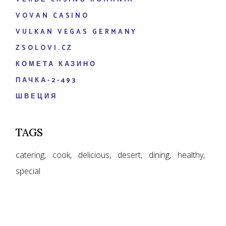
VOVAN CASINO
VULKAN VEGAS GERMANY
ZSOLOVI.CZ
КОМЕТА КАЗИНО
ПАЧКА-2-493
ШВЕЦИЯ
TAGS
catering
cook
delicious
desert
dining
healthy
special