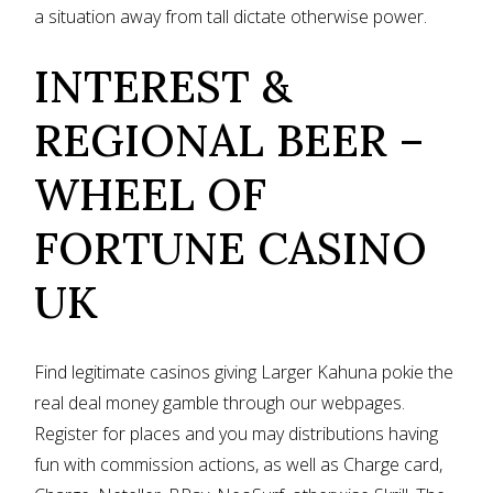
a situation away from tall dictate otherwise power.
INTEREST &
REGIONAL BEER –
WHEEL OF
FORTUNE CASINO
UK
Find legitimate casinos giving Larger Kahuna pokie the
real deal money gamble through our webpages.
Register for places and you may distributions having
fun with commission actions, as well as Charge card,