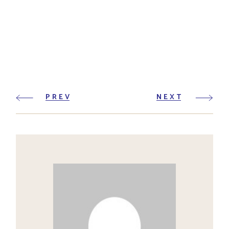
PREV
NEXT