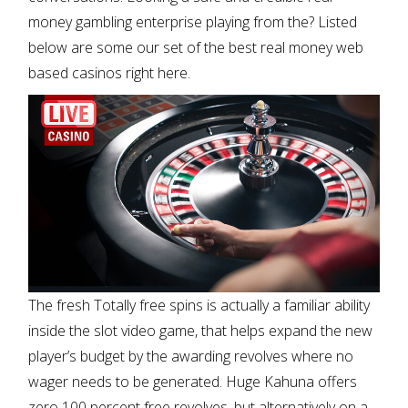
money gambling enterprise playing from the? Listed
below are some our set of the best real money web
based casinos right here.
The fresh Totally free spins is actually a familiar ability
inside the slot video game, that helps expand the new
player’s budget by the awarding revolves where no
wager needs to be generated. Huge Kahuna offers
zero 100 percent free revolves, but alternatively on a