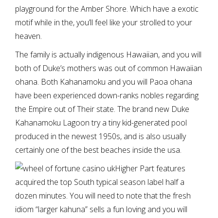
playground for the Amber Shore. Which have a exotic
motif while in the, you’ll feel like your strolled to your
heaven.
The family is actually indigenous Hawaiian, and you will
both of Duke’s mothers was out of common Hawaiian
ohana. Both Kahanamoku and you will Paoa ohana
have been experienced down-ranks nobles regarding
the Empire out of Their state. The brand new Duke
Kahanamoku Lagoon try a tiny kid-generated pool
produced in the newest 1950s, and is also usually
certainly one of the best beaches inside the usa.
Higher Part features
acquired the top South typical season label half a
dozen minutes. You will need to note that the fresh
idiom “larger kahuna” sells a fun loving and you will