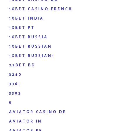
1XBET CASINO FRENCH
1XBET INDIA
1XBET PT
1XBET RUSSIA
1XBET RUSSIAN
1XBET RUSSIAN1
22BET BD
3240
336I
3383
5
AVIATOR CASINO DE
AVIATOR IN
AVIATOR KE