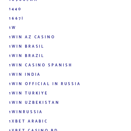
1440
1667I
1W
1WIN AZ CASINO
1WIN BRASIL
1WIN BRAZIL
1WIN CASINO SPANISH
1WIN INDIA
1WIN OFFICIAL IN RUSSIA
1WIN TURKIYE
1WIN UZBEKISTAN
1WINRUSSIA
1XBET ARABIC
1XBET CASINO BD