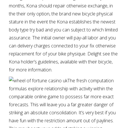
months, Kona should repair otherwise exchange, in
the their only option, the brand new bicycle physical
stature in the event the Kona establishes the newest
body type try bad and you can subject to which limited
assurance. The initial owner will pay-all labor and you
can delivery charges connected to your fix otherwise
replacement for of your bike physique. Delight see the
Kona holder’s guidelines, available with their bicycle,
for more information.
The fresh computation
formulas explore relationship with activity within the
comparable online game to possess far more exact
forecasts. This will leave you a far greater danger of
striking an absolute consolidation. It’s very best if you
have fun with the restriction amount out of paylines.