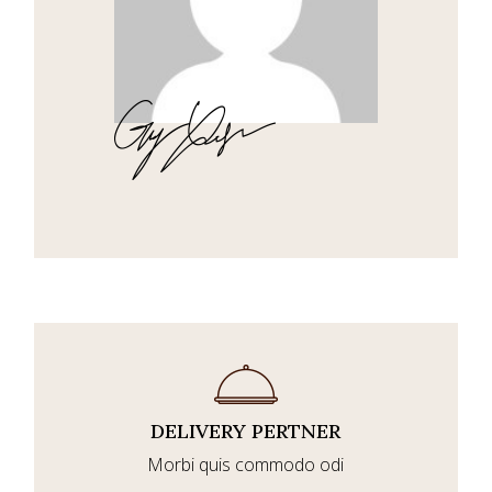
DELIVERY PERTNER
Morbi quis commodo odi