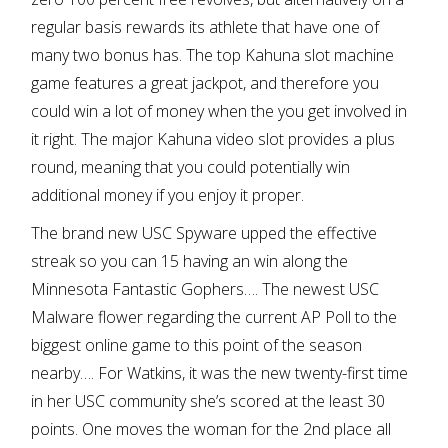
regular basis rewards its athlete that have one of
many two bonus has. The top Kahuna slot machine
game features a great jackpot, and therefore you
could win a lot of money when the you get involved in
it right. The major Kahuna video slot provides a plus
round, meaning that you could potentially win
additional money if you enjoy it proper.
The brand new USC Spyware upped the effective
streak so you can 15 having an win along the
Minnesota Fantastic Gophers…. The newest USC
Malware flower regarding the current AP Poll to the
biggest online game to this point of the season
nearby…. For Watkins, it was the new twenty-first time
in her USC community she’s scored at the least 30
points. One moves the woman for the 2nd place all