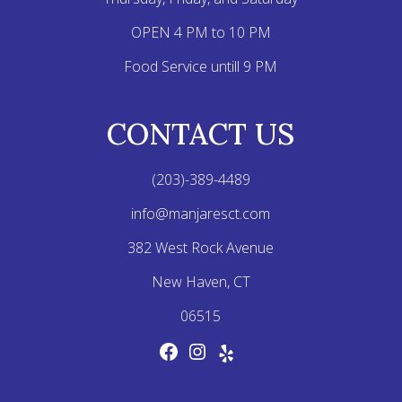
OPEN 4 PM to 10 PM
Food Service untill 9 PM
CONTACT US
(203)-389-4489
info@manjaresct.com
382 West Rock Avenue
New Haven, CT
06515
F
I
Y
a
n
e