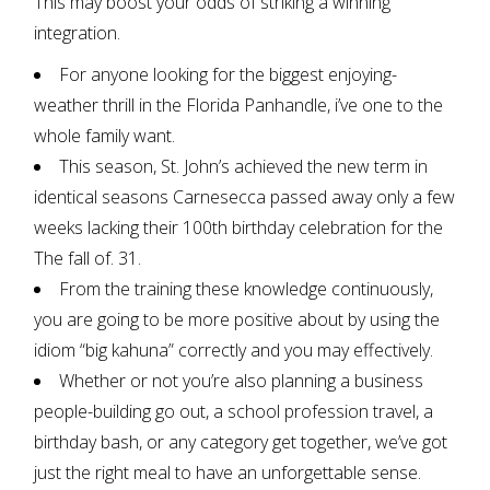
This may boost your odds of striking a winning
integration.
For anyone looking for the biggest enjoying-
weather thrill in the Florida Panhandle, i’ve one to the
whole family want.
This season, St. John’s achieved the new term in
identical seasons Carnesecca passed away only a few
weeks lacking their 100th birthday celebration for the
The fall of. 31.
From the training these knowledge continuously,
you are going to be more positive about by using the
idiom “big kahuna” correctly and you may effectively.
Whether or not you’re also planning a business
people-building go out, a school profession travel, a
birthday bash, or any category get together, we’ve got
just the right meal to have an unforgettable sense.