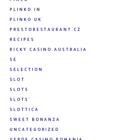
PLINKO IN
PLINKO UK
PRESTORESTAURANT.CZ
RECIPES
RICKY CASINO AUSTRALIA
SE
SELECTION
SLOT
SLOTS
SLOTS`
SLOTTICA
SWEET BONANZA
UNCATEGORIZED
VERDE CASINO ROMANIA