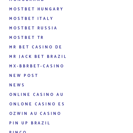
MOSTBET HUNGARY
MOSTBET ITALY
MOSTBET RUSSIA
MOSTBET TR
MR BET CASINO DE
MR JACK BET BRAZIL
MX-BBRBET-CASINO
NEW POST
NEWS
ONLINE CASINO AU
ONLONE CASINO ES
OZWIN AU CASINO
PIN UP BRAZIL
PINCO