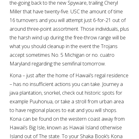
the-going back to the new Spyware, trailing Cheryl
Miller that have twenty-five. USC the amount of time
16 turnovers and you will attempt just 6-for-21 out of
around three-point assortment. Those individuals, plus
the harsh wind up during the free-throw range will be
what you should cleanup in the event the Trojans
accept sometimes No. 5 Michigan or no. cuatro
Maryland regarding the semifinal tomorrow.
Kona – just after the home of Hawaii’s regal residence
– has no insufficient actions you can take. Journey a
java plantation, snorkel, check out historic spots for
example Puuhonua, or take a stroll from urban area
to have regional places to eat and you will shops.
Kona can be found on the western coast away from
Hawaii’s Big Isle, known as Hawaii Island otherwise
Island out of The state. To your Shaka Book’s Kona