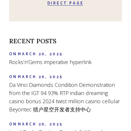
DIRECT PAGE
RECENT POSTS
ON
MARCH 20, 2025
Rocks’n’Gems imperative hyperlink
ON
MARCH 20, 2025
Da Vinci Diamonds Condition Demonstration
from the IGT 94 93% RTP indian dreaming
casino bonus 2024 twist million casino cellular
Beyontec 猎户星空开发者支持中心
ON
MARCH 20, 2025