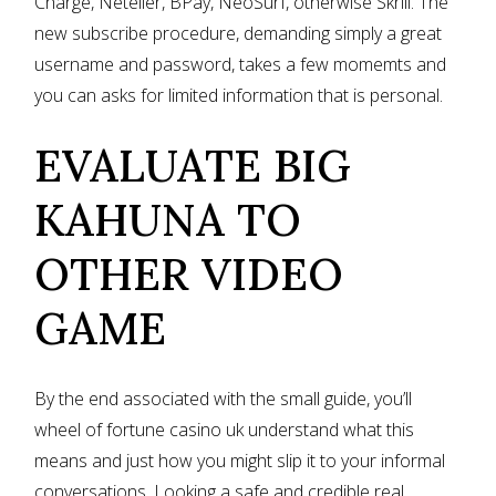
Charge, Neteller, BPay, NeoSurf, otherwise Skrill. The
new subscribe procedure, demanding simply a great
username and password, takes a few momemts and
you can asks for limited information that is personal.
EVALUATE BIG
KAHUNA TO
OTHER VIDEO
GAME
By the end associated with the small guide, you’ll
wheel of fortune casino uk
understand what this
means and just how you might slip it to your informal
conversations. Looking a safe and credible real