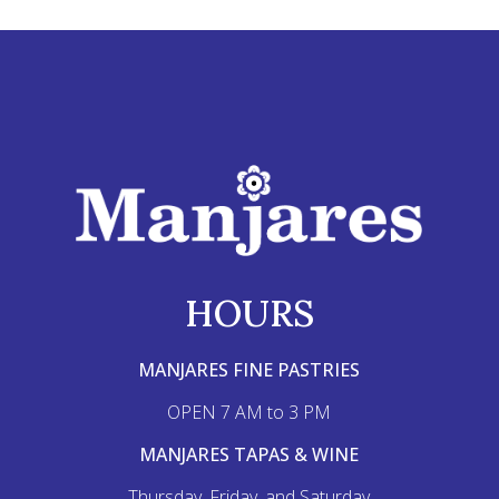
HOURS
MANJARES FINE PASTRIES
OPEN 7 AM to 3 PM
MANJARES TAPAS & WINE
Thursday, Friday, and Saturday