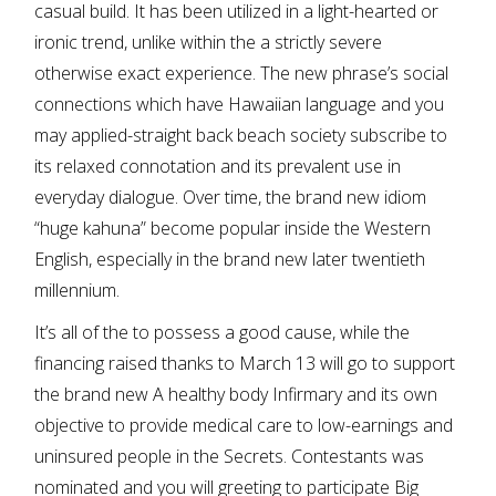
casual build. It has been utilized in a light-hearted or
ironic trend, unlike within the a strictly severe
otherwise exact experience. The new phrase’s social
connections which have Hawaiian language and you
may applied-straight back beach society subscribe to
its relaxed connotation and its prevalent use in
everyday dialogue. Over time, the brand new idiom
“huge kahuna” become popular inside the Western
English, especially in the brand new later twentieth
millennium.
It’s all of the to possess a good cause, while the
financing raised thanks to March 13 will go to support
the brand new A healthy body Infirmary and its own
objective to provide medical care to low-earnings and
uninsured people in the Secrets. Contestants was
nominated and you will greeting to participate Big