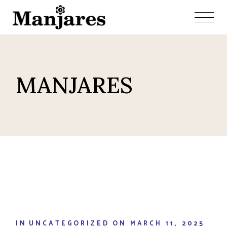
Skip
to
the
content
MANJARES
IN
UNCATEGORIZED
ON
MARCH 11, 2025