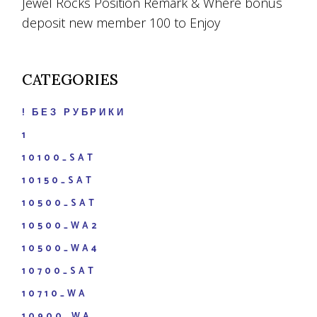
Jewel Rocks Position Remark & Where bonus
deposit new member 100 to Enjoy
CATEGORIES
! БЕЗ РУБРИКИ
1
10100_SAT
10150_SAT
10500_SAT
10500_WA2
10500_WA4
10700_SAT
10710_WA
10900_WA