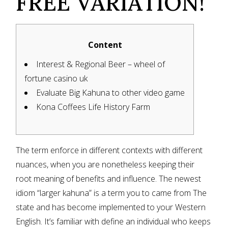
FREE VARIATION!
Content
Interest & Regional Beer – wheel of
fortune casino uk
Evaluate Big Kahuna to other video game
Kona Coffees Life History Farm
The term enforce in different contexts with different
nuances, when you are nonetheless keeping their
root meaning of benefits and influence. The newest
idiom “larger kahuna” is a term you to came from The
state and has become implemented to your Western
English.
It’s familiar with define an individual who keeps